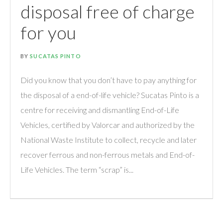
disposal free of charge
for you
BY
SUCATAS PINTO
Did you know that you don’t have to pay anything for
the disposal of a end-of-life vehicle? Sucatas Pinto is a
centre for receiving and dismantling End-of-Life
Vehicles, certified by Valorcar and authorized by the
National Waste Institute to collect, recycle and later
recover ferrous and non-ferrous metals and End-of-
Life Vehicles. The term “scrap” is...