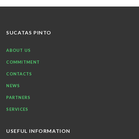
SUCATAS PINTO
ABOUT US
COMMITMENT
CONTACTS
NEWS
PARTNERS
SERVICES
USEFUL INFORMATION