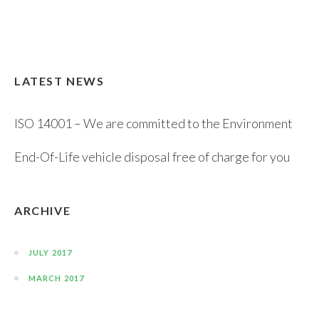
LATEST NEWS
ISO 14001 – We are committed to the Environment
End-Of-Life vehicle disposal free of charge for you
ARCHIVE
JULY 2017
MARCH 2017