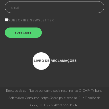
SUBSCRIBE NEWSLETTER
Em caso de conflito de consumo pode recorrer ao CICAP- Tribunal
Arbitral do Consumo: https://cicap.pt/ e sede na Rua Damião de
Góis, 31, Loja 6, 4050-225 Porto.