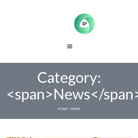
Category:
<span>News</span
HOME
/
NEWS