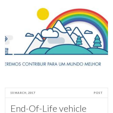
10 MARCH, 2017
POST
End-Of-Life vehicle