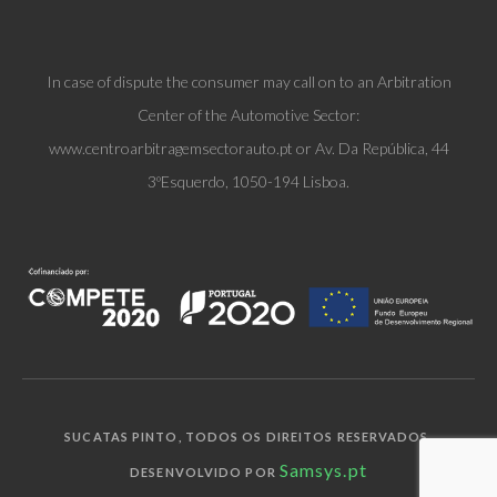
In case of dispute the consumer may call on to an Arbitration
Center of the Automotive Sector:
www.centroarbitragemsectorauto.pt or Av. Da República, 44
3ºEsquerdo, 1050-194 Lisboa.
SUCATAS PINTO, TODOS OS DIREITOS RESERVADOS.
Samsys.pt
DESENVOLVIDO POR