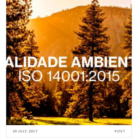
20 JULY, 2017
POST