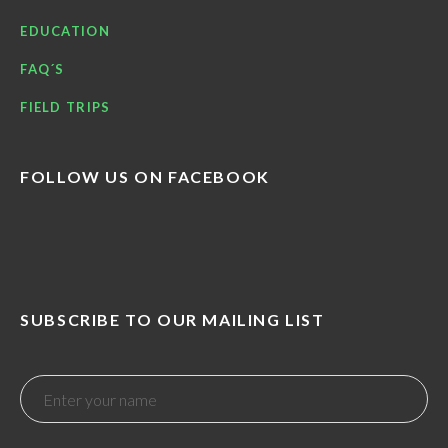
EDUCATION
FAQ´S
FIELD TRIPS
FOLLOW US ON FACEBOOK
SUBSCRIBE TO OUR MAILING LIST