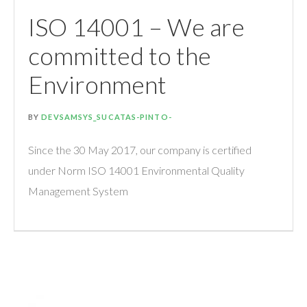
ISO 14001 – We are
committed to the
Environment
BY
DEVSAMSYS_SUCATAS-PINTO-
Since the 30 May 2017, our company is certified
under Norm ISO 14001 Environmental Quality
Management System