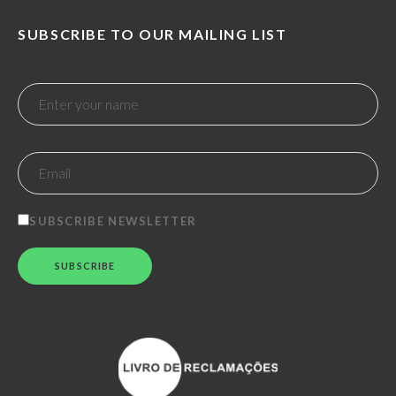
SUBSCRIBE TO OUR MAILING LIST
SUBSCRIBE NEWSLETTER