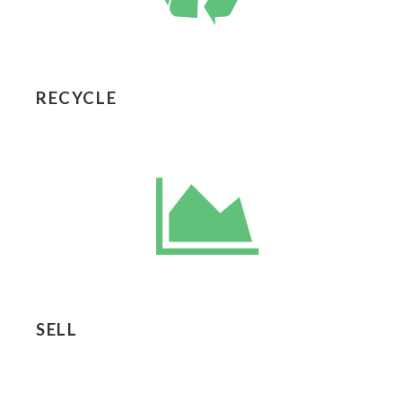
RECYCLE
SELL