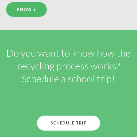
KNOW +
Do you want to know how the
recycling process works?
Schedule a school trip!
SCHEDULE TRIP