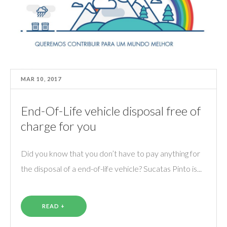
MAR 10, 2017
End-Of-Life vehicle disposal free of
charge for you
Did you know that you don’t have to pay anything for
the disposal of a end-of-life vehicle? Sucatas Pinto is...
READ +