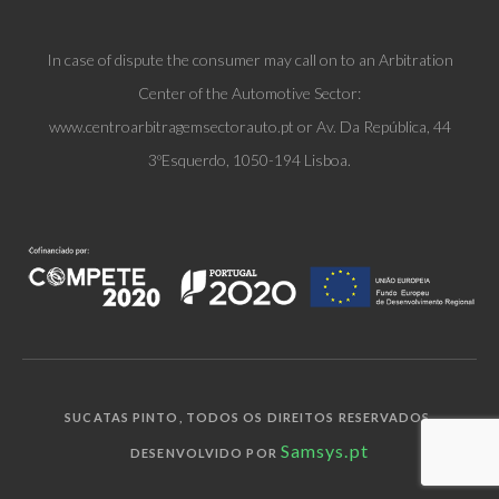
In case of dispute the consumer may call on to an Arbitration
Center of the Automotive Sector:
www.centroarbitragemsectorauto.pt or Av. Da República, 44
3ºEsquerdo, 1050-194 Lisboa.
SUCATAS PINTO, TODOS OS DIREITOS RESERVADOS.
Samsys.pt
DESENVOLVIDO POR