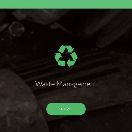
Waste Management
KNOW +