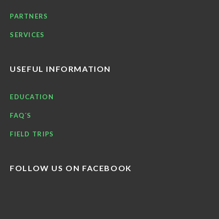
PARTNERS
SERVICES
USEFUL INFORMATION
EDUCATION
FAQ´S
FIELD TRIPS
FOLLOW US ON FACEBOOK