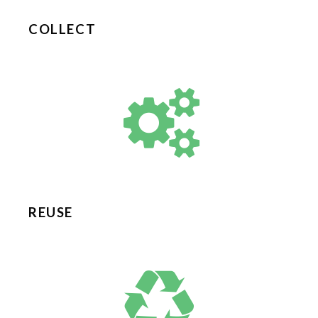
COLLECT
REUSE