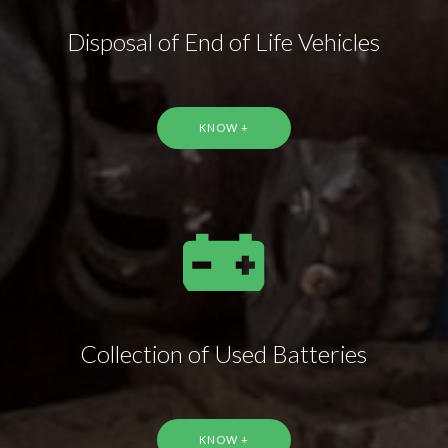
Disposal of End of Life Vehicles
KNOW +
Collection of Used Batteries
KNOW +