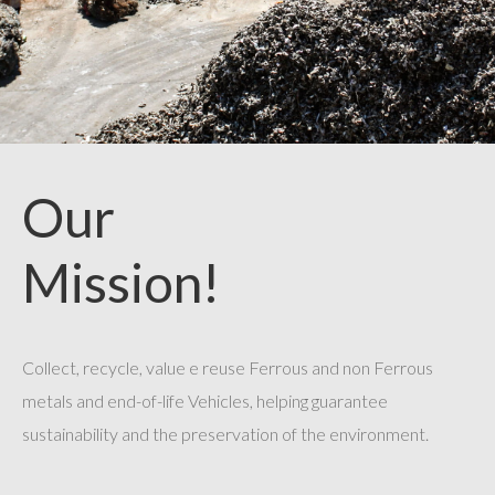
Our
Mission!
Collect, recycle, value e reuse Ferrous and non Ferrous
metals and end-of-life Vehicles, helping guarantee
sustainability and the preservation of the environment.