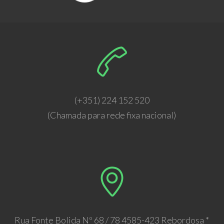
(+351) 224 152 520
(Chamada para rede fixa nacional)
Rua Fonte Bolida Nº 68 / 78 4585-423 Rebordosa *