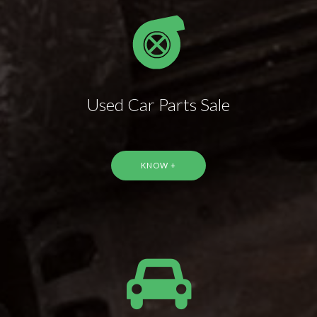
Used Car Parts Sale
KNOW +