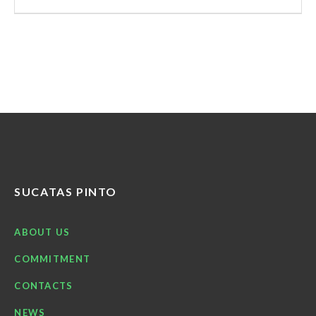
SUCATAS PINTO
ABOUT US
COMMITMENT
CONTACTS
NEWS