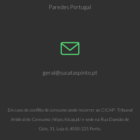
Paredes Portugal
geral@sucataspinto.pt
Em caso de conflito de consumo pode recorrer ao CICAP- Tribunal
Arbitral do Consumo: https://cicap.pt/ e sede na Rua Damião de
Góis, 31, Loja 6, 4050-225 Porto.