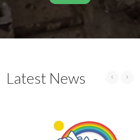
Latest News