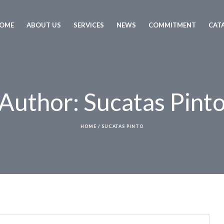
OME
ABOUT US
SERVICES
NEWS
COMMITMENT
CAT
Author:
Sucatas Pint
HOME
/
SUCATAS PINTO