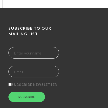
SUBSCRIBE TO OUR
MAILING LIST
SUBSCRIBE NEWSLETTER