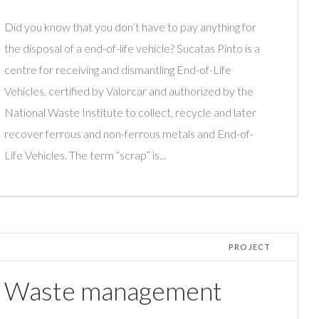
Did you know that you don’t have to pay anything for
the disposal of a end-of-life vehicle? Sucatas Pinto is a
centre for receiving and dismantling End-of-Life
Vehicles, certified by Valorcar and authorized by the
National Waste Institute to collect, recycle and later
recover ferrous and non-ferrous metals and End-of-
Life Vehicles. The term “scrap” is...
PROJECT
Waste management