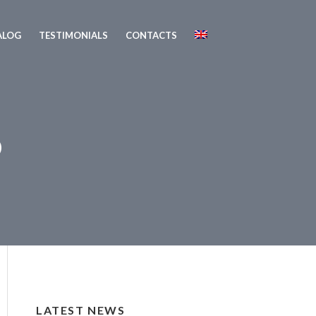
ALOG
TESTIMONIALS
CONTACTS
o
LATEST NEWS