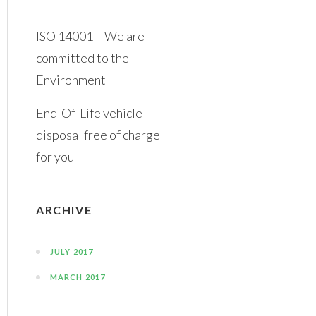
ISO 14001 – We are
committed to the
Environment
End-Of-Life vehicle
disposal free of charge
for you
ARCHIVE
JULY 2017
MARCH 2017