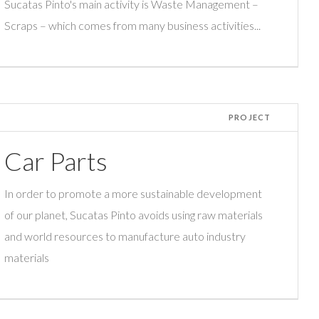
Sucatas Pinto's main activity is Waste Management –
Scraps – which comes from many business activities...
PROJECT
Car Parts
In order to promote a more sustainable development
of our planet, Sucatas Pinto avoids using raw materials
and world resources to manufacture auto industry
materials