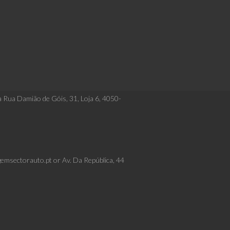
a Rua Damião de Góis, 31, Loja 6, 4050-
gemsectorauto.pt or Av. Da República, 44