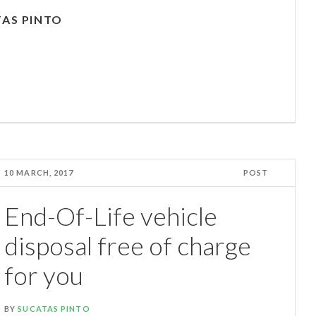
AS PINTO
10 MARCH, 2017
POST
End-Of-Life vehicle
disposal free of charge
for you
BY
SUCATAS PINTO