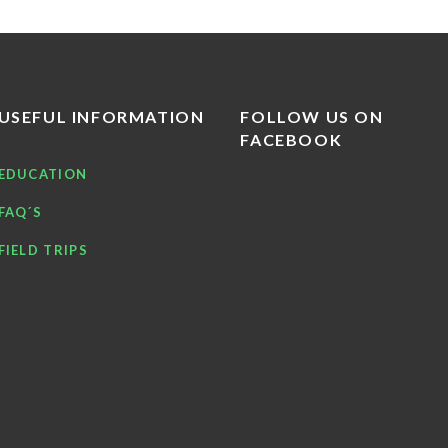
USEFUL INFORMATION
FOLLOW US ON
FACEBOOK
EDUCATION
FAQ´S
FIELD TRIPS