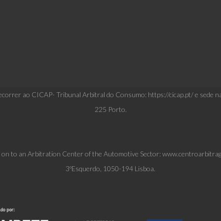
correr ao CICAP- Tribunal Arbitral do Consumo: https://cicap.pt/ e sede n
225 Porto.
l on to an Arbitration Center of the Automotive Sector: www.centroarbitra
3ºEsquerdo, 1050-194 Lisboa.