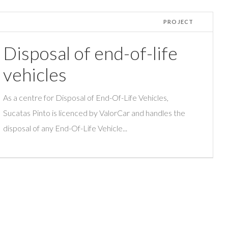
PROJECT
Disposal of end-of-life
vehicles
As a centre for Disposal of End-Of-Life Vehicles,
Sucatas Pinto is licenced by ValorCar and handles the
disposal of any End-Of-Life Vehicle...