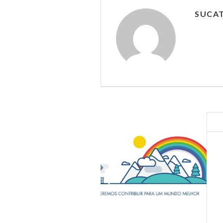
SUCAT