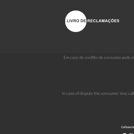
Em caso de conflito de consumo pode re
In case of dispute the consumer may cal