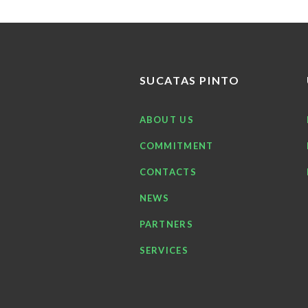
SUCATAS PINTO
ABOUT US
COMMITMENT
CONTACTS
NEWS
PARTNERS
SERVICES